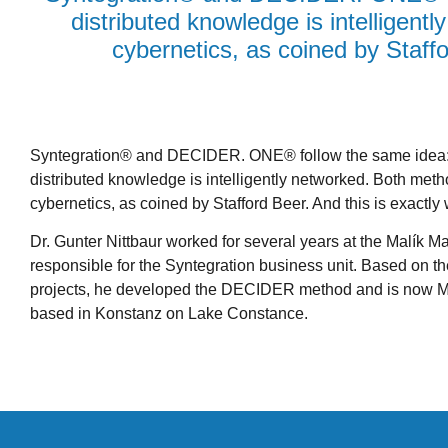
distributed knowledge is intelligent
cybernetics, as coined by Staffo
Syntegration® and DECIDER. ONE® follow the same idea: 
distributed knowledge is intelligently networked. Both meth
cybernetics, as coined by Stafford Beer. And this is exactly 
Dr. Gunter Nittbaur worked for several years at the Malík
responsible for the Syntegration business unit. Based on t
projects, he developed the DECIDER method and is now
based in Konstanz on Lake Constance.