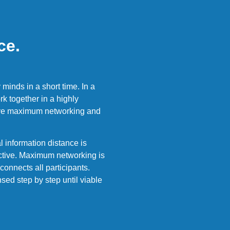
ce.
minds in a short time. In a
k together in a highly
ieve maximum networking and
 information distance is
ective. Maximum networking is
connects all participants.
sed step by step until viable