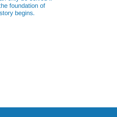
the foundation of
story begins.