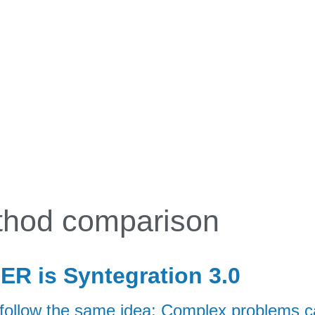
BENEFIT
APPROACH
APPLICATIONS
EN
hod comparison
R is Syntegration 3.0
low the same idea: Complex problems can