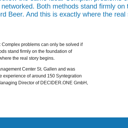
ly networked. Both methods stand firmly on 
rd Beer. And this is exactly where the real 
Complex problems can only be solved if
ods stand firmly on the foundation of
where the real story begins.
 Management Center St. Gallen and was
he experience of around 150 Syntegration
 Managing Director of DECIDER.ONE GmbH,