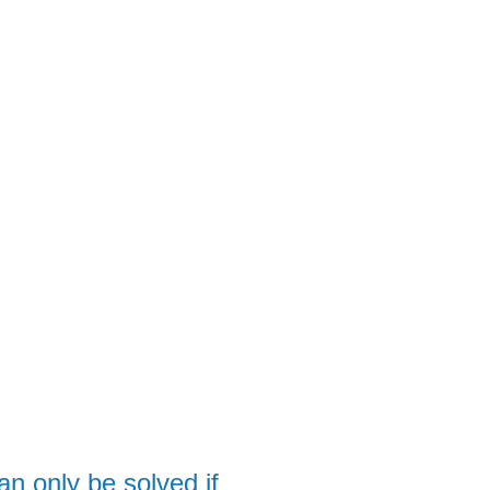
APP
EVENTS
CLIENTS
TEAM
 only be solved if