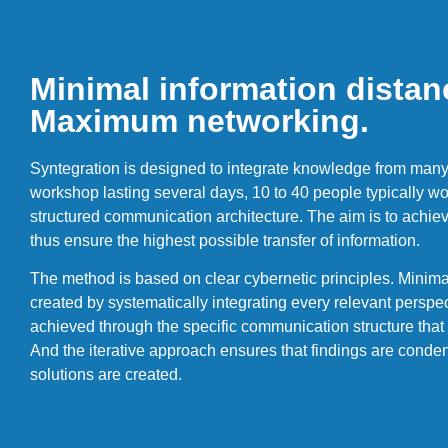
Minimal information distan
Maximum networking.
Syntegration is designed to integrate knowledge from many 
workshop lasting several days, 10 to 40 people typically wor
structured communication architecture. The aim is to ach
thus ensure the highest possible transfer of information.
The method is based on clear cybernetic principles. Minimal
created by systematically integrating every relevant persp
achieved through the specific communication structure that 
And the iterative approach ensures that findings are conden
solutions are created.