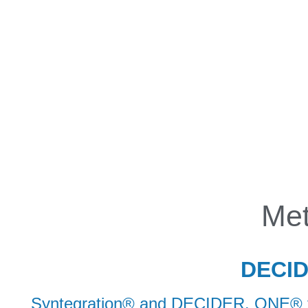
INITIATIVE
CONTACT
Met
DECIDE
Syntegration® and DECIDER. ONE® fol