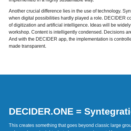
Another crucial difference lies in the use of technology. Sy
when digital possibilities hardly played a role. DECIDER co
of digitization and artificial intelligence. Ideas will be widel
workshop. Content is intelligently condensed. Decisions are
And with the DECIDER app, the implementation is controll
made transparent.
DECIDER.ONE = Syntegrati
This creates something that goes beyond classic large grou