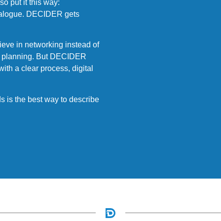
o put it this way:
 dialogue. DECIDER gets
eve in networking instead of
ear planning. But DECIDER
with a clear process, digital
 is the best way to describe