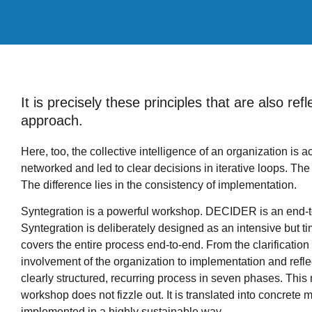
It is precisely these principles that are also r
approach.
Here, too, the collective intelligence of an organization is a
networked and led to clear decisions in iterative loops. The d
The difference lies in the consistency of implementation.
Syntegration is a powerful workshop. DECIDER is an end-
Syntegration is deliberately designed as an intensive but 
covers the entire process end-to-end. From the clarification
involvement of the organization to implementation and ref
clearly structured, recurring process in seven phases. This
workshop does not fizzle out. It is translated into concrete 
implemented in a highly sustainable way.