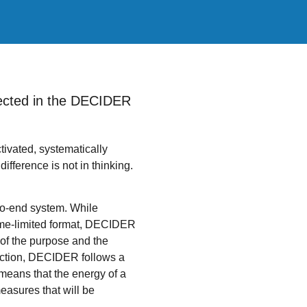
eflected in the DECIDER
ctivated, systematically
ifference is not in thinking.
to-end system. While
time-limited format, DECIDER
 of the purpose and the
lection, DECIDER follows a
 means that the energy of a
measures that will be