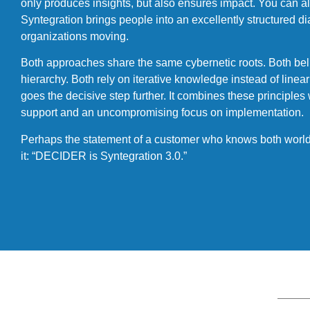
only produces insights, but also ensures impact. You can als
Syntegration brings people into an excellently structured
organizations moving.
Both approaches share the same cybernetic roots. Both beli
hierarchy. Both rely on iterative knowledge instead of lin
goes the decisive step further. It combines these principles 
support and an uncompromising focus on implementation.
Perhaps the statement of a customer who knows both worlds
it: “DECIDER is Syntegration 3.0.”