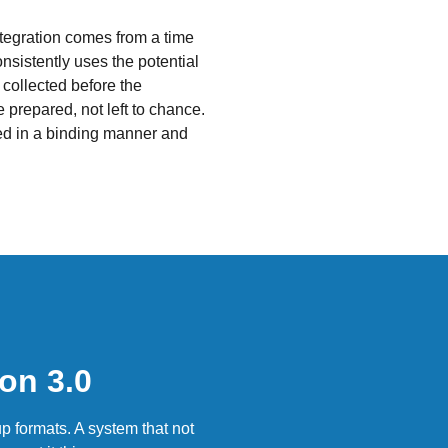
ntegration comes from a time
nsistently uses the potential
y collected before the
 prepared, not left to chance.
ed in a binding manner and
on 3.0
p formats. A system that not